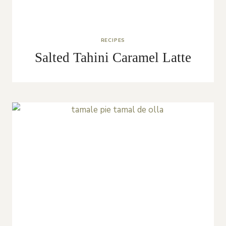
RECIPES
Salted Tahini Caramel Latte