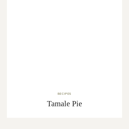
RECIPES
Tamale Pie