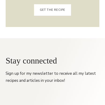
GET THE RECIPE
Stay connected
Sign up for my newsletter to receive all my latest
recipes and articles in your inbox!