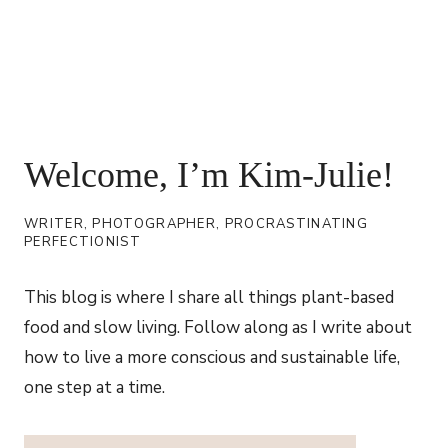
Welcome, I’m Kim-Julie!
WRITER, PHOTOGRAPHER, PROCRASTINATING
PERFECTIONIST
This blog is where I share all things plant-based
food and slow living. Follow along as I write about
how to live a more conscious and sustainable life,
one step at a time.