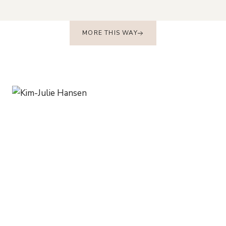
MORE THIS WAY