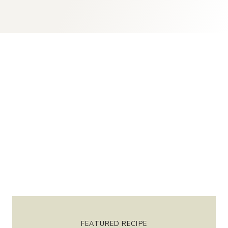
FEATURED RECIPE