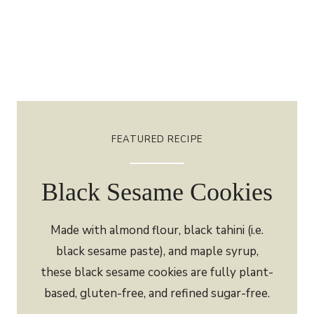
FEATURED RECIPE
Black Sesame Cookies
Made with almond flour, black tahini (i.e.
black sesame paste), and maple syrup,
these black sesame cookies are fully plant-
based, gluten-free, and refined sugar-free.