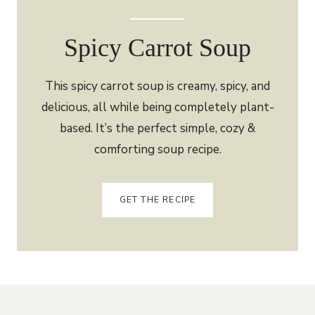
Spicy Carrot Soup
This spicy carrot soup is creamy, spicy, and
delicious, all while being completely plant-
based. It’s the perfect simple, cozy &
comforting soup recipe.
GET THE RECIPE