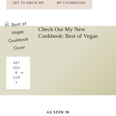
GET TO KNOW ME
MY COOKBOOKS
Check Out My New
Cookbook: Best of Vegan
GET
YOU
R
COP
Y
AS SEEN IN