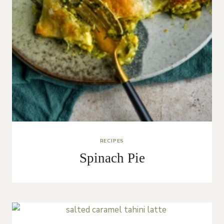
RECIPES
Spinach Pie