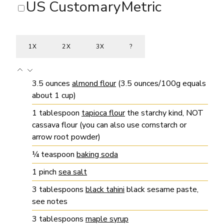
US Customary
Metric
1X
2X
3X
?
3.5
ounces
almond flour
(3.5 ounces/100g equals
about 1 cup)
1
tablespoon
tapioca flour
the starchy kind, NOT
cassava flour (you can also use cornstarch or
arrow root powder)
¼
teaspoon
baking soda
1
pinch
sea salt
3
tablespoons
black tahini
black sesame paste,
see notes
3
tablespoons
maple syrup