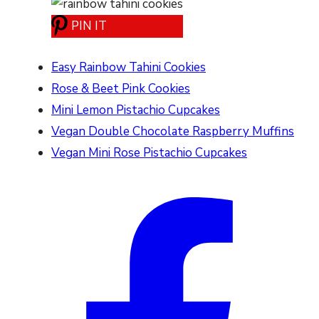
PIN IT
Easy Rainbow Tahini Cookies
Rose & Beet Pink Cookies
Mini Lemon Pistachio Cupcakes
Vegan Double Chocolate Raspberry Muffins
Vegan Mini Rose Pistachio Cupcakes