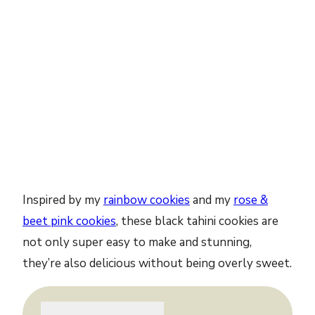
Inspired by my
rainbow cookies
and my
rose &
beet pink cookies
, these black tahini cookies are
not only super easy to make and stunning,
they’re also delicious without being overly sweet.