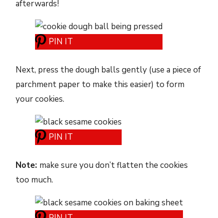
afterwards!
PIN IT
Next, press the dough balls gently (use a piece of
parchment paper to make this easier) to form
your cookies.
PIN IT
Note:
make sure you don’t flatten the cookies
too much.
PIN IT