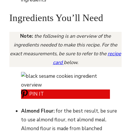
Ingredients You’ll Need
Note:
the following is an overview of the
ingredients needed to make this recipe. For the
exact measurements, be sure to refer to the
recipe
card
below.
PIN IT
Almond Flour:
for the best result, be sure
to use almond flour, not almond meal.
Almond flour is made from blanched