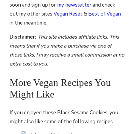
soon and sign up for
my newsletter
and check
out my other sites
Vegan Reset
&
Best of Vegan
in the meantime.
Disclaimer:
This site includes affiliate links. This
means that if you make a purchase via one of
those links, I may receive a small commission at no
extra cost to you.
More Vegan Recipes You
Might Like
If you enjoyed these Black Sesame Cookies, you
might also like some of the following recipes.