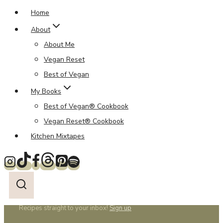
Home
About
About Me
Vegan Reset
Best of Vegan
My Books
Best of Vegan® Cookbook
Vegan Reset® Cookbook
Kitchen Mixtapes
Recipes straight to your inbox!
Sign up