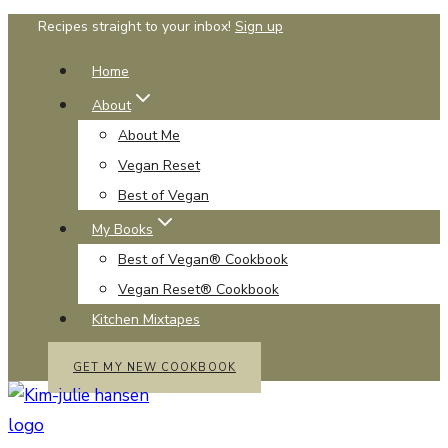
Skip
Recipes straight to your inbox!
Sign up
to
Home
content
About
About Me
Vegan Reset
Best of Vegan
My Books
Best of Vegan® Cookbook
Vegan Reset® Cookbook
Kitchen Mixtapes
GET MY NEW COOKBOOK