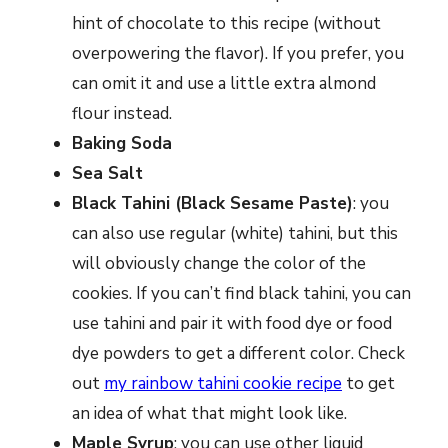
hint of chocolate to this recipe (without
overpowering the flavor). If you prefer, you
can omit it and use a little extra almond
flour instead.
Baking Soda
Sea Salt
Black Tahini (Black Sesame Paste)
: you
can also use regular (white) tahini, but this
will obviously change the color of the
cookies. If you can’t find black tahini, you can
use tahini and pair it with food dye or food
dye powders to get a different color. Check
out
my rainbow tahini cookie recipe
to get
an idea of what that might look like.
Maple Syrup
: you can use other liquid