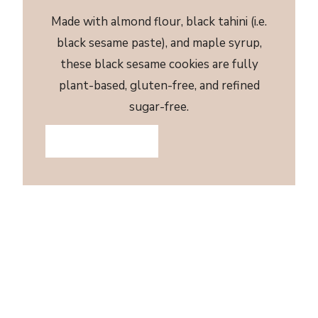
Made with almond flour, black tahini (i.e.
black sesame paste), and maple syrup,
these black sesame cookies are fully
plant-based, gluten-free, and refined
sugar-free.
JUMP TO RECIPE