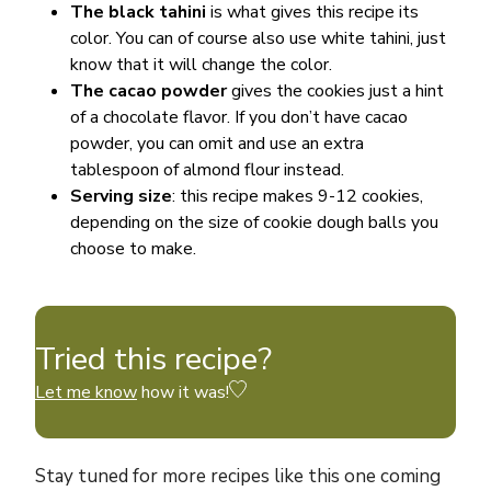
The black tahini
is what gives this recipe its
color. You can of course also use white tahini, just
know that it will change the color.
The cacao powder
gives the cookies just a hint
of a chocolate flavor. If you don’t have cacao
powder, you can omit and use an extra
tablespoon of almond flour instead.
Serving size
: this recipe makes 9-12 cookies,
depending on the size of cookie dough balls you
choose to make.
Tried this recipe?
Let me know
how it was!
Stay tuned for more recipes like this one coming