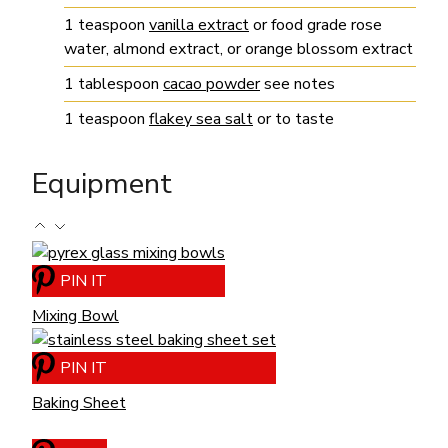
1
teaspoon
vanilla extract
or food grade rose
water, almond extract, or orange blossom extract
1
tablespoon
cacao powder
see notes
1
teaspoon
flakey sea salt
or to taste
Equipment
PIN IT
Mixing Bowl
PIN IT
Baking Sheet