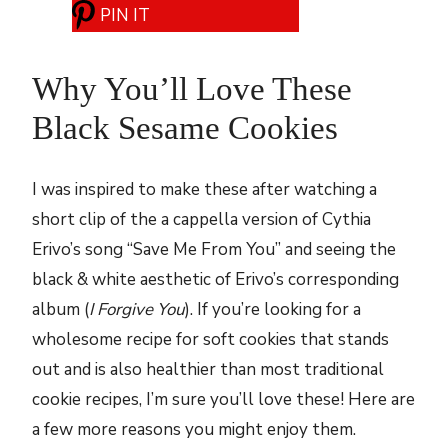
PIN IT
Why You’ll Love These
Black Sesame Cookies
I was inspired to make these after watching a
short clip of the a cappella version of Cythia
Erivo’s song “Save Me From You” and seeing the
black & white aesthetic of Erivo’s corresponding
album (
I Forgive You
). If you’re looking for a
wholesome recipe for soft cookies that stands
out and is also healthier than most traditional
cookie recipes, I’m sure you’ll love these! Here are
a few more reasons you might enjoy them.