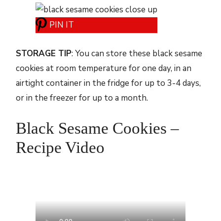
PIN IT
STORAGE TIP
: You can store these black sesame
cookies at room temperature for one day, in an
airtight container in the fridge for up to 3-4 days,
or in the freezer for up to a month.
Black Sesame Cookies –
Recipe Video