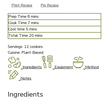
Print Recipe
Pin Recipe
minutes
Prep Time
8
mins
minutes
Cook Time
7
mins
minutes
Cool time
5
mins
minutes
Total Time
20
mins
Servings:
12
cookies
Cuisine:
Plant-Based
Ingredients
Equipment
Method
Notes
Ingredients