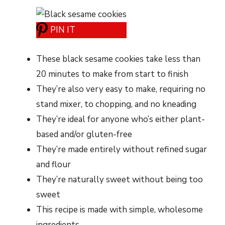
PIN IT
These black sesame cookies take less than
20 minutes to make from start to finish
They’re also very easy to make, requiring no
stand mixer, to chopping, and no kneading
They’re ideal for anyone who’s either plant-
based and/or gluten-free
They’re made entirely without refined sugar
and flour
They’re naturally sweet without being too
sweet
This recipe is made with simple, wholesome
ingredients