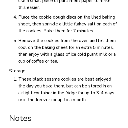
use a small piece of parchment paper to make
this easier.
Place the cookie dough discs on the lined baking
sheet, then sprinkle a little flakey salt on each of
the cookies. Bake them for 7 minutes.
Remove the cookies from the oven and let them
cool on the baking sheet for an extra 5 minutes,
then enjoy with a glass of ice cold plant milk or a
cup of coffee or tea.
Storage
These black sesame cookies are best enjoyed
the day you bake them, but can be stored in an
airtight container in the fridge for up to 3-4 days
or in the freezer for up to a month.
Notes