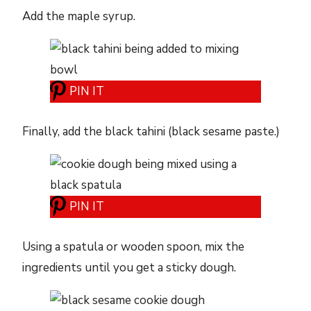
Add the maple syrup.
PIN IT
Finally, add the black tahini (black sesame paste.)
PIN IT
Using a spatula or wooden spoon, mix the
ingredients until you get a sticky dough.