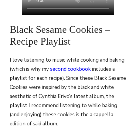
Black Sesame Cookies –
Recipe Playlist
I love listening to music while cooking and baking
(which is why my
second cookbook
includes a
playlist for each recipe). Since these Black Sesame
Cookies were inspired by the black and white
aesthetic of Cynthia Erivo’s latest album, the
playlist I recommend listening to while baking
(and enjoying) these cookies is the a cappella
edition of said album.