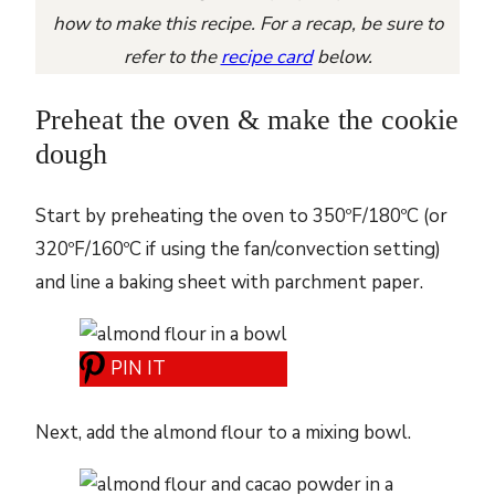
how to make this recipe. For a recap, be sure to
refer to the
recipe card
below.
Preheat the oven & make the cookie
dough
Start by preheating the oven to 350ºF/180ºC (or
320ºF/160ºC if using the fan/convection setting)
and line a baking sheet with parchment paper.
PIN IT
Next, add the almond flour to a mixing bowl.