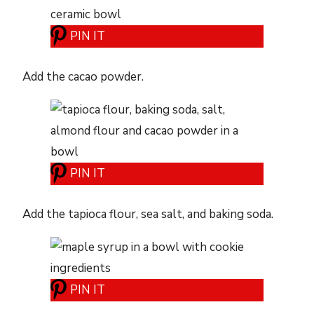
PIN IT
Add the cacao powder.
PIN IT
Add the tapioca flour, sea salt, and baking soda.
PIN IT