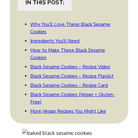
IN THIS POST:
Why You'll Love These Black Sesame
Cookies
Ingredients You'll Need
How to Make These Black Sesame
Cookies
Black Sesame Cookies – Recipe Video
Black Sesame Cookies – Recipe Playlist
Black Sesame Cookies – Recipe Card
Black Sesame Cookies (Vegan + Gluten-
Free)
More Vegan Recipes You Might Like