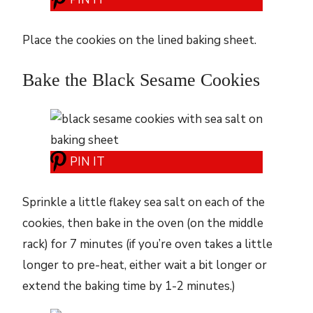
Place the cookies on the lined baking sheet.
Bake the Black Sesame Cookies
PIN IT
Sprinkle a little flakey sea salt on each of the
cookies, then bake in the oven (on the middle
rack) for 7 minutes (if you’re oven takes a little
longer to pre-heat, either wait a bit longer or
extend the baking time by 1-2 minutes.)