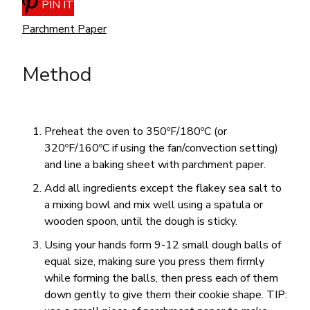
PIN IT
Parchment Paper
Method
Preheat the oven to 350ºF/180ºC (or
320ºF/160ºC if using the fan/convection setting)
and line a baking sheet with parchment paper.
Add all ingredients except the flakey sea salt to
a mixing bowl and mix well using a spatula or
wooden spoon, until the dough is sticky.
Using your hands form 9-12 small dough balls of
equal size, making sure you press them firmly
while forming the balls, then press each of them
down gently to give them their cookie shape. TIP: