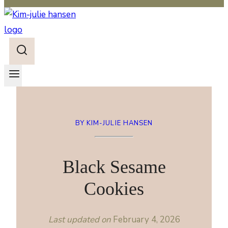
BY KIM-JULIE HANSEN
Black Sesame
Cookies
Last updated on
February 4, 2026