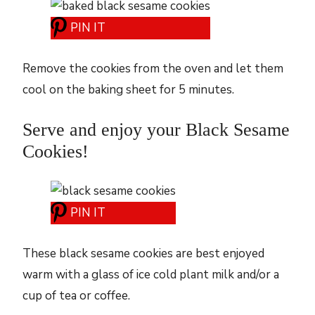
PIN IT
Remove the cookies from the oven and let them
cool on the baking sheet for 5 minutes.
Serve and enjoy your Black Sesame
Cookies!
PIN IT
These black sesame cookies are best enjoyed
warm with a glass of ice cold plant milk and/or a
cup of tea or coffee.