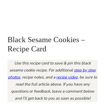
Black Sesame Cookies –
Recipe Card
Use this recipe card to save & pin this black
sesame cookie recipe. For additional
step by step
photos
, recipe notes, and a
recipe video,
be sure to
read the full article above. If you have any
questions or feedback, leave a comment below
and I’ll get back to you as soon as possible!