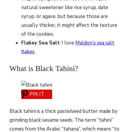
natural sweetener like rice syrup, date
syrup, or agave, but because those are
usually thicker, it might affect the texture
of the cookies.
Flakey Sea Salt
: I love
Maldon’s sea salt
flakes
.
What is Black Tahini?
PIN IT
Black tahini is a thick paste/seed butter made by
grinding black sesame seeds. The term “tahini”
comes from the Arabic “tahana”, which means “to