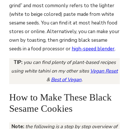
grind” and most commonly refers to the lighter
(white to beige colored) paste made from white
sesame seeds. You can find it at most health food
stores or online. Alternatively, you can make your
own by toasting, then grinding black sesame
seeds in a food processor or
high-speed blender
.
TIP:
you can find plenty of plant-based recipes
using white tahini on my other sites
Vegan Reset
&
Best of Vegan
.
How to Make These Black
Sesame Cookies
Note:
the following is a step by step overview of