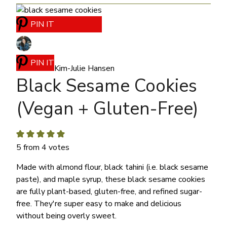
PIN IT
PIN IT
Kim-Julie Hansen
Black Sesame Cookies
(Vegan + Gluten-Free)
5
from
4
votes
Made with almond flour, black tahini (i.e. black sesame
paste), and maple syrup, these black sesame cookies
are fully plant-based, gluten-free, and refined sugar-
free.
They're super easy to make and delicious
without being overly sweet.