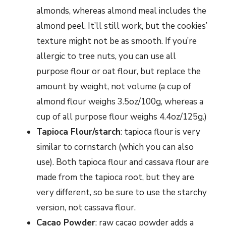
almonds, whereas almond meal includes the
almond peel. It’ll still work, but the cookies’
texture might not be as smooth. If you’re
allergic to tree nuts, you can use all
purpose flour or oat flour, but replace the
amount by weight, not volume (a cup of
almond flour weighs 3.5oz/100g, whereas a
cup of all purpose flour weighs 4.4oz/125g.)
Tapioca Flour/starch
: tapioca flour is very
similar to cornstarch (which you can also
use). Both tapioca flour and cassava flour are
made from the tapioca root, but they are
very different, so be sure to use the starchy
version, not cassava flour.
Cacao Powder
: raw cacao powder adds a