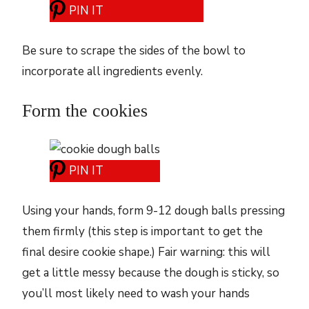
PIN IT
Be sure to scrape the sides of the bowl to
incorporate all ingredients evenly.
Form the cookies
PIN IT
Using your hands, form 9-12 dough balls pressing
them firmly (this step is important to get the
final desire cookie shape.) Fair warning: this will
get a little messy because the dough is sticky, so
you’ll most likely need to wash your hands